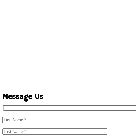
Message Us