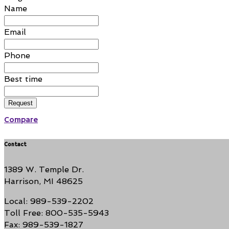
Name
Email
Phone
Best time
Request
Compare
Contact
1389 W. Temple Dr.
Harrison, MI 48625
Local: 989-539-2202
Toll Free: 800-535-5943
Fax: 989-539-1827