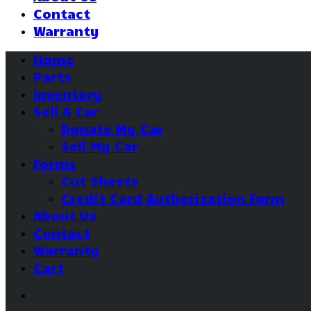
Contact
Warranty
Home
Parts
Inventory
Sell A Car
Donate My Car
Sell My Car
Forms
Cut Sheets
Credit Card Authorization Form
About Us
Contact
Warranty
Cart