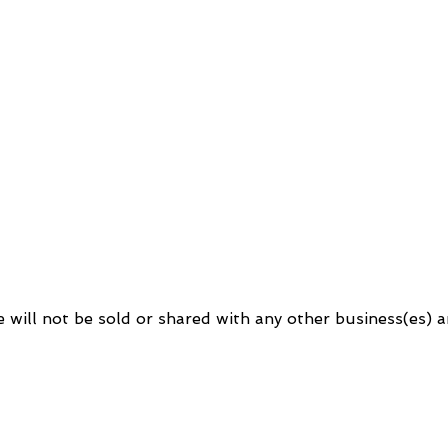
will not be sold or shared with any other business(es) an