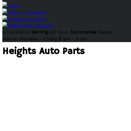
4 Locations
Serving
All Your
Automotive
Needs
Hours: Monday - Friday 8 am - 5 pm
Heights Auto Parts