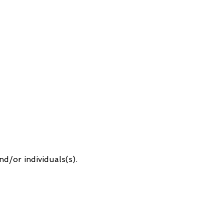
d/or individuals(s).