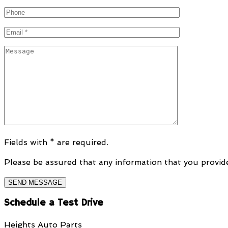
Fields with * are required.
Please be assured that any information that you provide 
Schedule a Test Drive
Heights Auto Parts