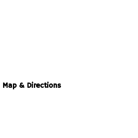
Map & Directions