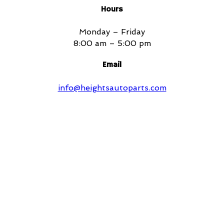
Hours
Monday – Friday
8:00 am – 5:00 pm
Email
info@heightsautoparts.com