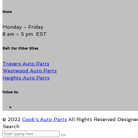
Hours
Monday – Friday
8 am – 5 pm EST
Visit Our Other Sites
Travers Auto Parts
Westwood Auto Parts
Heights Auto Parts
Follow Us
© 2022
Cook's Auto Parts
All Rights Reserved
Designe
Search