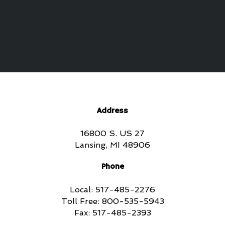
Address
16800 S. US 27
Lansing, MI 48906
Phone
Local: 517-485-2276
Toll Free: 800-535-5943
Fax: 517-485-2393