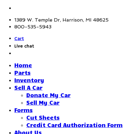
1389 W. Temple Dr, Harrison, MI 48625
800-535-5943
Cart
Live chat
Home
Parts
Inventory
Sell A Car
Donate My Car
Sell My Car
Forms
Cut Sheets
Credit Card Authorization Form
About Us