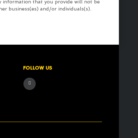
 information that you provide will not be
her business(es) and/or individuals(s).
FOLLOW US