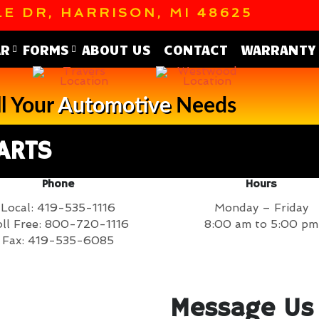
E DR, HARRISON, MI 48625
AR
FORMS
ABOUT US
CONTACT
WARRANTY
l Your
Automotive
Needs
ARTS
Phone
Hours
Local: 419-535-1116
Monday – Friday
ll Free: 800-720-1116
8:00 am to 5:00 pm
Fax: 419-535-6085
Message Us