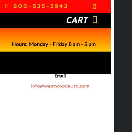
800-535-5943
CART
Hours: Monday - Friday 8 am - 5 pm
Email
info@westwoodauto.com