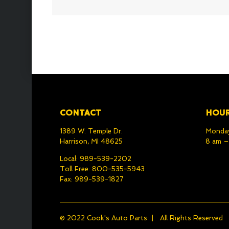
CONTACT
HOU
1389 W. Temple Dr.
Monday
Harrison, MI 48625
8 am 
Local: 989-539-2202
Toll Free: 800-535-5943
Fax: 989-539-1827
© 2022
Cook's Auto Parts
All Rights Reserved