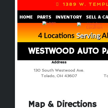
1389 W. TEMPL
HOME
PARTS
INVENTORY
SELL A C
4 Locations
Serving
Al
WESTWOOD AUTO P
Address
130 South Westwood Ave.
Toledo, OH 43607
To
Map & Directions