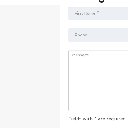
Fields with * are required.