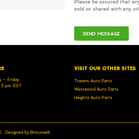
Please be assured that any
sold or shared with any ot
RS
VISIT OUR OTHER SITES
 – Friday
Travers Auto Parts
– 5 pm EST
Westwood Auto Parts
Heights Auto Parts
Designed by
Briscoweb