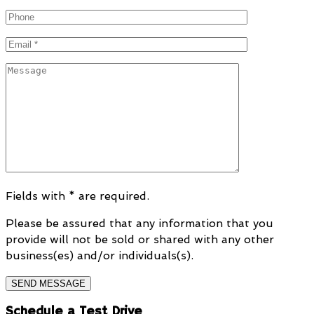
Fields with * are required.
Please be assured that any information that you
provide will not be sold or shared with any other
business(es) and/or individuals(s).
Schedule a Test Drive