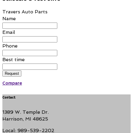
Travers Auto Parts
Name
Email
Phone
Best time
Request
Compare
Contact
1389 W. Temple Dr.
Harrison, MI 48625
Local: 989-539-2202