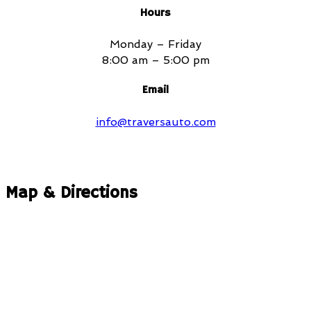
Hours
Monday – Friday
8:00 am – 5:00 pm
Email
info@traversauto.com
Map & Directions