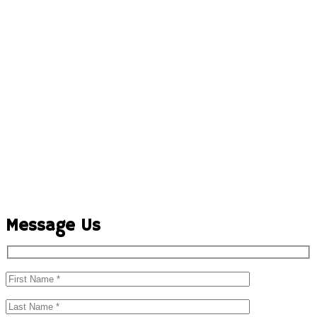
Message Us