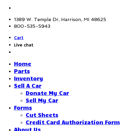
1389 W. Temple Dr, Harrison, MI 48625
800-535-5943
Cart
Live chat
Home
Parts
Inventory
Sell A Car
Donate My Car
Sell My Car
Forms
Cut Sheets
Credit Card Authorization Form
About Us