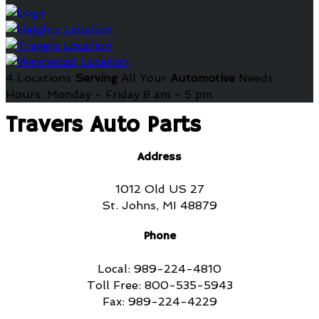
4 Locations
Serving
All Your
Automotive
Needs
Hours: Monday - Friday 8 am - 5 pm
Travers Auto Parts
Address
1012 Old US 27
St. Johns, MI 48879
Phone
Local: 989-224-4810
Toll Free: 800-535-5943
Fax: 989-224-4229