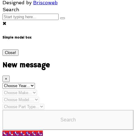
Designed by
Briscoweb
Search
✖
Simple modal box
Close!
New message
×
Search
Call Now Button