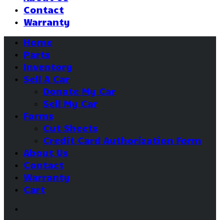
Contact
Warranty
Home
Parts
Inventory
Sell A Car
Donate My Car
Sell My Car
Forms
Cut Sheets
Credit Card Authorization Form
About Us
Contact
Warranty
Cart