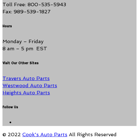
Toll Free: 800-535-5943
Fax: 989-539-1827
Hours
Monday – Friday
8 am – 5 pm EST
Visit Our Other Sites
Travers Auto Parts
Westwood Auto Parts
Heights Auto Parts
Follow Us
© 2022
Cook's Auto Parts
All Rights Reserved