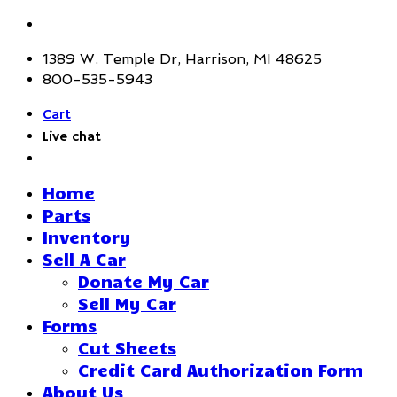
1389 W. Temple Dr, Harrison, MI 48625
800-535-5943
Cart
Live chat
Home
Parts
Inventory
Sell A Car
Donate My Car
Sell My Car
Forms
Cut Sheets
Credit Card Authorization Form
About Us