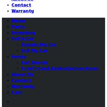
Contact
Warranty
Home
Parts
Inventory
Sell A Car
Donate My Car
Sell My Car
Forms
Cut Sheets
Credit Card Authorization Form
About Us
Contact
Warranty
Cart